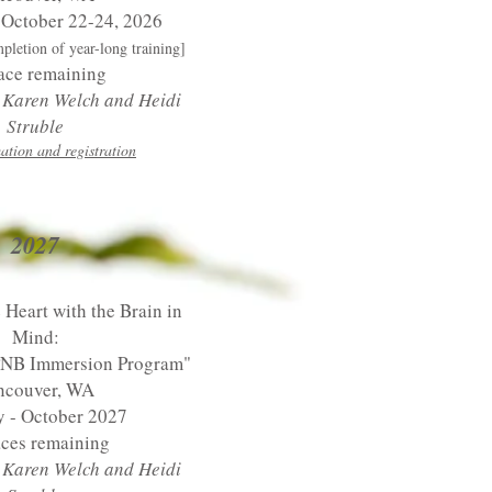
 October 22-24, 2026
mpletion of year-long training]
ace remaining
y Karen Welch and Heidi
Struble
ation and registration
2027
 Heart with the Brain in
Mind:
PNB Immersion Program"
ncouver, WA
y - October 2027
aces remaining
y Karen Welch
and Heidi