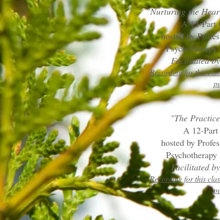
"Nurturing the Hear
A 12-Part
hosted by Profe
Psychotherapy 
Facilitated 
Recording for this clas
p
"The Practice
A 12-Part
hosted by Profe
Psychotherapy 
Facilitated 
Recording for this clas
p