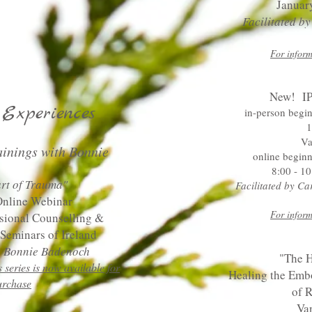
Januar
Facilitated b
For inform
New! IP
Experiences
in-person begi
1
Va
ainings with Bonnie
online beginn
8:00 - 10
rt of Tra
uma"
Facilitated by C
Online Webinar
For inform
ssional Counselling &
Seminars of Ireland
by Bonnie Badenoch
"The H
s series is now avai
lable for
Healing the Embo
urchase
of R
Va