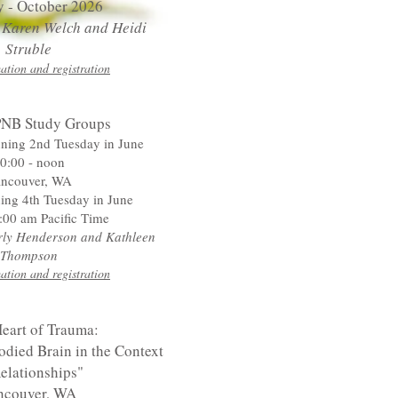
y - October 2026
y Karen Welch
and Heidi
Struble
ation and registration
NB Study Groups
nning 2nd Tuesday in June
0:00 - noon
ncouver, WA
ing 4th Tuesday in June
:00 am Pacific Time
arly Henderson and Kathleen
Thompson
ation and registration
eart of Trauma:
died Brain in the Context
elationships"
ncouver, WA