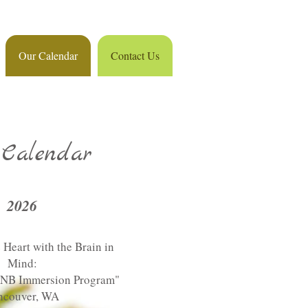
Our Calendar
Contact Us
Calendar
2026
 Heart with the Brain in
Mind:
PNB Immersion Program"
ncouver, WA