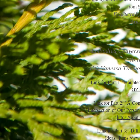
from 
Facilitated 
Avai
"Embodied Conversa
Ant
with Vanessa Timmo
Link for Part 1: "Haunte
GZh
Link for Part 2: "A Co
Intersection of Our Perso
"
https://you
Link for Part 3: "Dif
Ideas"
https://w