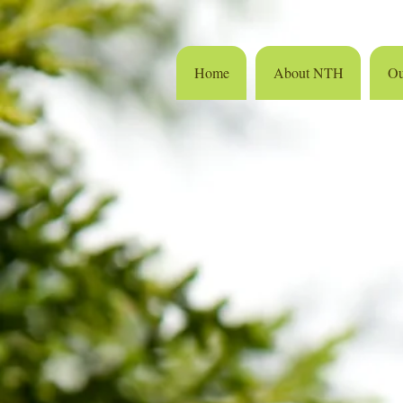
Home
About NTH
Ou