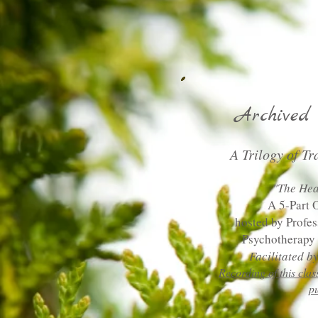
Archived 
A Trilogy of Tr
"The Hea
A 5-Part 
hosted by Profe
Psychotherapy 
Facilitated 
Recording of this clas
p