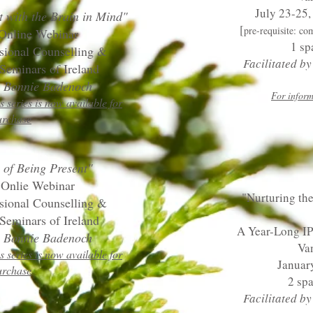
July 23-25,
t with the Brain in Mind"
[
pre-requisite: co
 Online Webinar
1 sp
ssional Counselling &
Facilitated b
Seminars of Ireland
by Bonnie Badenoch
For inform
s series is now available for
urchase
 of Being Present"
 Onlie Webinar
"Nurturing the
ssional Counselling &
Seminars of Ireland
A Year-Long I
by Bonnie Badenoch
Va
s series is now available for
Januar
urchase
2 sp
Facilitated b