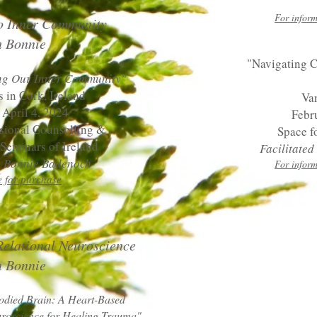
For inform
o Inner Community
h Bonnie
"Navigating 
ng Our Inner Community"
s in Cork, Ireland
Va
 April 4, 2024
Febr
ssional Counselling &
Space f
Seminars of Ireland
Facilitate
by Bonnie Badenoch
For inform
e for purchase
Relational Neuroscience
 Bonnie​
died Brain: A Heart-Based
uroscience for Healing Trauma"