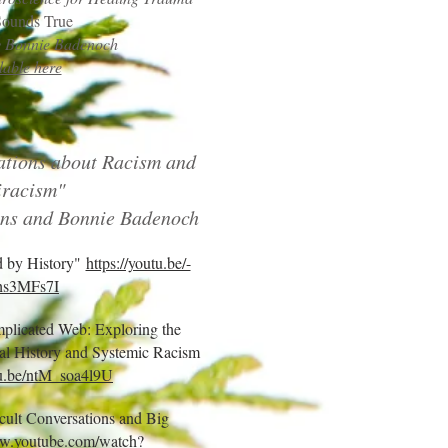
Sounds True
by Bonnie Badenoch
lable here
tions about Racism and
iracism"
ns and Bonnie Badenoch
d by History"
https://youtu.be/-
s3MFs7I
mplicated Web: Exploring the
nal History and Systemic Racism
tu.be/ntM_soa4l9U
ficult Conversations and Big
ww.youtube.com/watch?