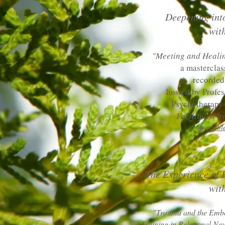
Deepening int
wit
"Meeting and Heali
a masterclas
recorded
hosted by Profe
Psychotherapy 
Facilitated 
Availabl
The Experience of 
with
"Trauma and the Embo
Training in Relational Ne