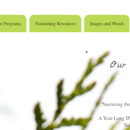
r Programs
Nourishing Resources
Images and Words
Our 
"Nurturing the
A Year-Long I
Va