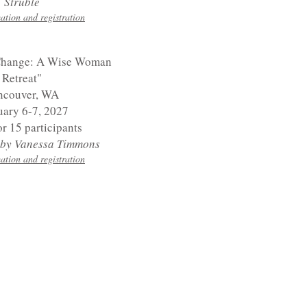
Struble
ation and registration
Change: A Wise Woman
Retreat"
ncouver, WA
uary 6-7, 2027
or 15 participants
d by Vanessa Timmons
ation and registration